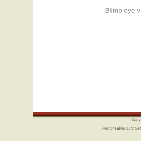
Blimp eye v
Copyr
Tired of eating out? Ge