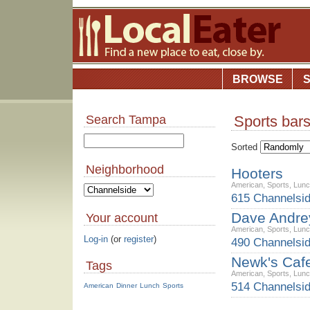
BROWSE
Search Tampa
Sports bar
Sorted
Neighborhood
Hooters
American
,
Sports
,
Lun
615 Channelsi
Dave Andrey
Your account
American
,
Sports
,
Lun
Log-in
(or
register
)
490 Channelsid
Newk's Caf
Tags
American
,
Sports
,
Lun
514 Channelsi
American
Dinner
Lunch
Sports